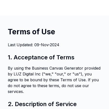
Terms of Use
Last Updated: 09-Nov-2024
1. Acceptance of Terms
By using the Business Canvas Generator provided
by LUZ Digital Inc ("we," "our," or "us"), you
agree to be bound by these Terms of Use. If you
do not agree to these terms, do not use our
services.
2. Description of Service