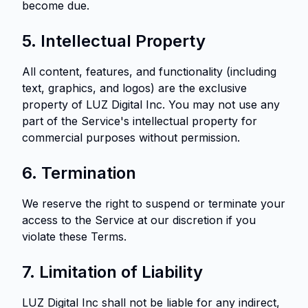
become due.
5. Intellectual Property
All content, features, and functionality (including
text, graphics, and logos) are the exclusive
property of LUZ Digital Inc. You may not use any
part of the Service's intellectual property for
commercial purposes without permission.
6. Termination
We reserve the right to suspend or terminate your
access to the Service at our discretion if you
violate these Terms.
7. Limitation of Liability
LUZ Digital Inc shall not be liable for any indirect,