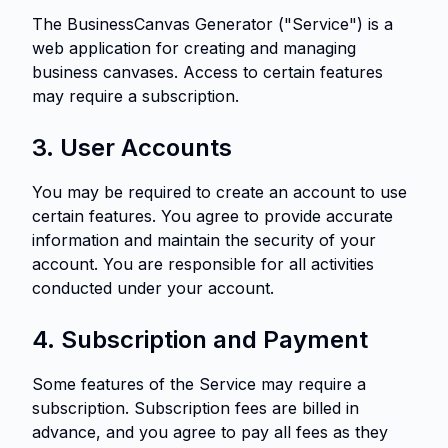
The BusinessCanvas Generator ("Service") is a
web application for creating and managing
business canvases. Access to certain features
may require a subscription.
3. User Accounts
You may be required to create an account to use
certain features. You agree to provide accurate
information and maintain the security of your
account. You are responsible for all activities
conducted under your account.
4. Subscription and Payment
Some features of the Service may require a
subscription. Subscription fees are billed in
advance, and you agree to pay all fees as they